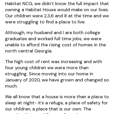
Habitat NCG, we didn’t know the full impact that
owning a Habitat House would make on our lives.
Our children were 2,3,6 and 8 at the time and we
were struggling to find a place to live.
Although, my husband and I are both college
graduates and worked full time jobs, we were
unable to afford the rising cost of homes in the
north central Georgia.
The high cost of rent was increasing and with
four young children we were more than
struggling. Since moving into our home in
January of 2020, we have grown and changed so
much.
We all know that a house is more than a place to
sleep at night- it’s a refuge, a place of safety for
our children, a place that is our own. The