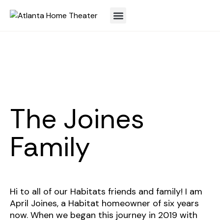
The Joines
Family
Hi to all of our Habitats friends and family! I am
April Joines, a Habitat homeowner of six years
now. When we began this journey in 2019 with