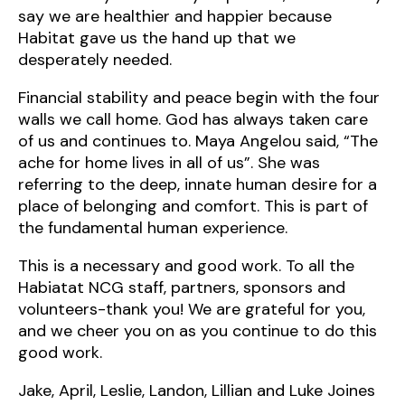
say we are healthier and happier because
Habitat gave us the hand up that we
desperately needed.
Financial stability and peace begin with the four
walls we call home. God has always taken care
of us and continues to. Maya Angelou said, “The
ache for home lives in all of us”. She was
referring to the deep, innate human desire for a
place of belonging and comfort. This is part of
the fundamental human experience.
This is a necessary and good work. To all the
Habiatat NCG staff, partners, sponsors and
volunteers-thank you! We are grateful for you,
and we cheer you on as you continue to do this
good work.
Jake, April, Leslie, Landon, Lillian and Luke Joines