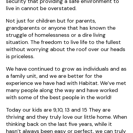
security that providing a safe environment to
live in cannot be overstated.
Not just for children but for parents,
grandparents or anyone that has known the
struggle of homelessness or a dire living
situation. The freedom to live life to the fullest
without worrying about the roof over our heads
is priceless.
We have continued to grow as individuals and as
a family unit, and we are better for the
experience we have had with Habitat. We’ve met
many people along the way and have worked
with some of the best people in the world!
Today our kids are 9,10, 13 and 15 They are
thriving and they truly love our little home. When
thinking back on the last five years, while it
hasn’t always been easy or perfect, we can truly