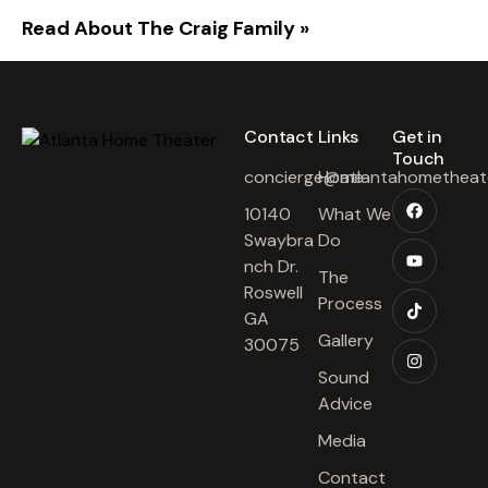
Read About The Craig Family »
Contact​
Links​
Get in
Touch​
concierge@atlantahometheat
Home
10140
What We
Swaybra
Do
nch Dr.
The
Roswell
Process
GA
Gallery
30075
Sound
Advice
Media
Contact