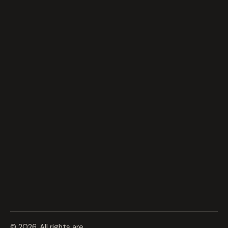
© 2026. All rights are