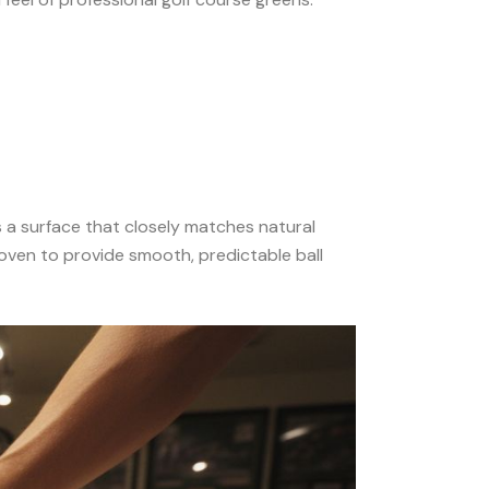
s a surface that closely matches natural
woven to provide smooth, predictable ball