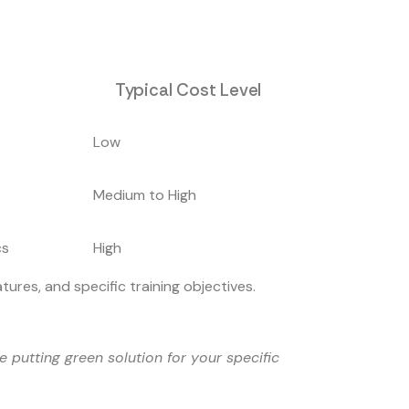
Typical Cost Level
Low
Medium to High
cs
High
ures, and specific training objectives.
 putting green solution for your specific