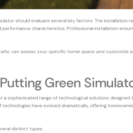
ator should evaluate several key factors. The installation re
performance characteristics. Professional installation ensures
s who can assess your specific home space and customize a
 Putting Green Simulat
 a sophisticated range of technological solutions designed t
f technologies
have evolved dramatically, offering homeowners
eral distinct types: