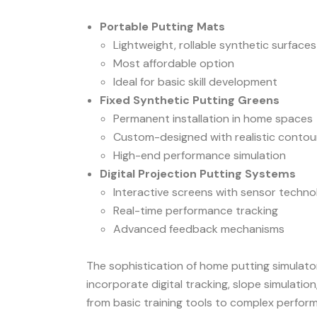
Portable Putting Mats
Lightweight, rollable synthetic surfaces
Most affordable option
Ideal for basic skill development
Fixed Synthetic Putting Greens
Permanent installation in home spaces
Custom-designed with realistic contou
High-end performance simulation
Digital Projection Putting Systems
Interactive screens with sensor techn
Real-time performance tracking
Advanced feedback mechanisms
The sophistication of home putting simulator
incorporate digital tracking, slope simulat
from basic training tools to complex perfo