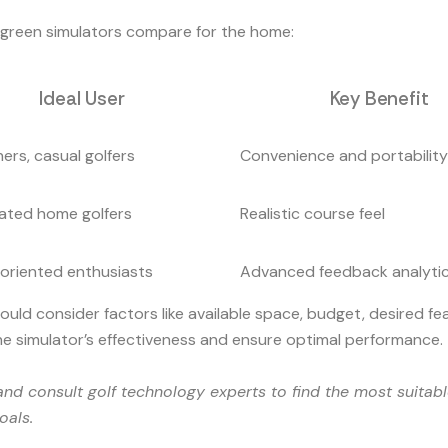
g green simulators compare for the home:
Ideal User
Key Benefit
ers, casual golfers
Convenience and portability
ated home golfers
Realistic course feel
oriented enthusiasts
Advanced feedback analyti
d consider factors like available space, budget, desired feat
the simulator’s effectiveness and ensure optimal performance.
nd consult golf technology experts to find the most suitable
oals.