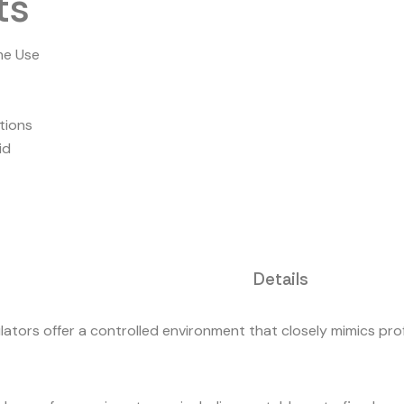
ts
me Use
tions
id
Details
lators offer a controlled environment that closely mimics prof