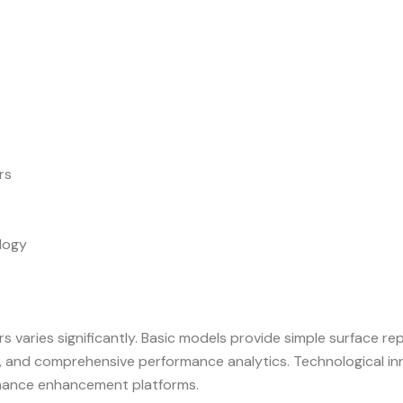
rs
ology
s varies significantly. Basic models provide simple surface r
ion, and comprehensive performance analytics. Technological 
rmance enhancement platforms.