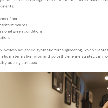
ponents:
short fibers
istent ball roll
ssional green conditions
ations
s involves
advanced synthetic turf engineering
, which create
tic materials like nylon and polyethylene are strategically 
ity putting surfaces.