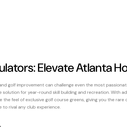
lators: Elevate Atlanta H
 and golf improvement can challenge even the most passion
e solution for year-round skill building and recreation. With 
 the feel of exclusive golf course greens, giving you the rare
to rival any club experience.