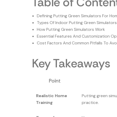
Table of Conten
Defining Putting Green Simulators For Ho
Types Of Indoor Putting Green Simulators
How Putting Green Simulators Work
Essential Features And Customization Op
Cost Factors And Common Pitfalls To Avo
Key Takeaways
Point
Realistic Home
Putting green simu
Training
practice.