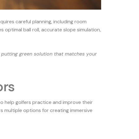
quires careful planning, including room
 optimal ball roll, accurate slope simulation,
 putting green solution that matches your
ors
o help golfers practice and improve their
 multiple options for creating immersive