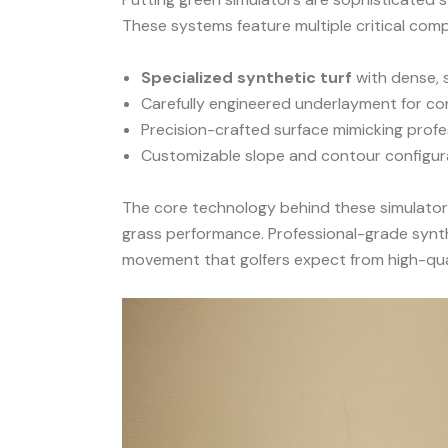
These systems feature multiple critical com
Specialized synthetic turf
with dense, 
Carefully engineered underlayment for cons
Precision-crafted surface mimicking profe
Customizable slope and contour configur
The core technology behind these simulator
grass performance. Professional-grade synthe
movement that golfers expect from high-qual