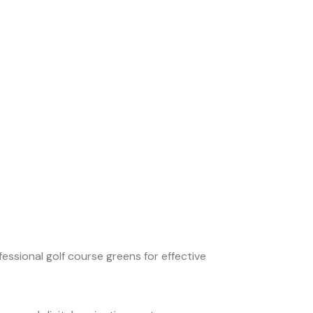
essional golf course greens for effective