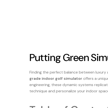
Putting Green Simu
Finding the perfect balance between luxury
grade indoor golf simulator
offers a uniqu
engineering, these dynamic systems replicate
technique and personalize your indoor space 