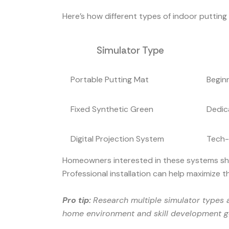
Here’s how different types of indoor puttin
Simulator Type
Portable Putting Mat
Beginn
Fixed Synthetic Green
Dedic
Digital Projection System
Tech-
Homeowners interested in these systems shoul
Professional installation can help maximize 
Pro tip:
Research multiple simulator types a
home environment and skill development g