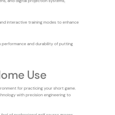
s, and digital projection systems,
and interactive training modes to enhance
erm performance and durability of putting
 Home Use
vironment for practicing your short game.
chnology with precision engineering to
eel of professional golf course greens.