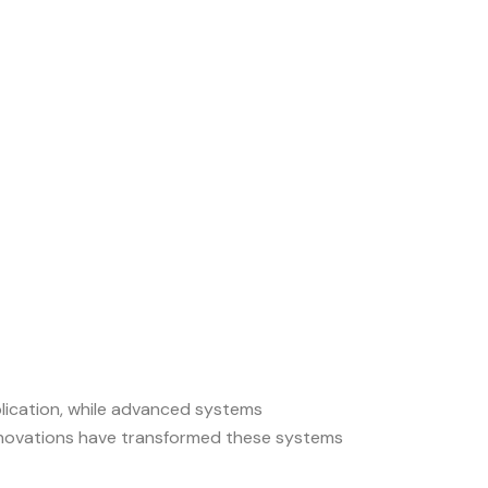
eplication, while advanced systems
innovations have transformed these systems