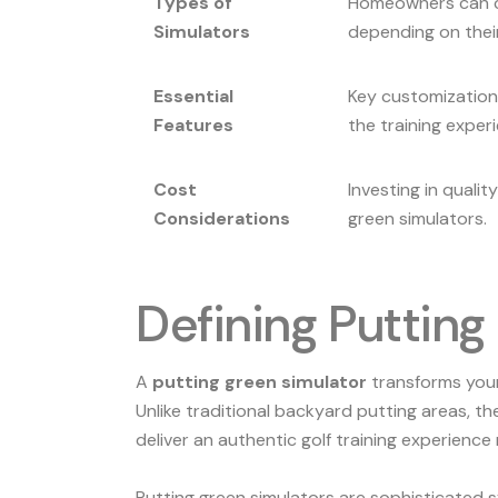
Types of
Homeowners can cho
Simulators
depending on thei
Essential
Key customization
Features
the training exper
Cost
Investing in qualit
Considerations
green simulators.
Defining Puttin
A
putting green simulator
transforms your 
Unlike traditional backyard putting areas, 
deliver an authentic golf training experience r
Putting green simulators are sophisticated s