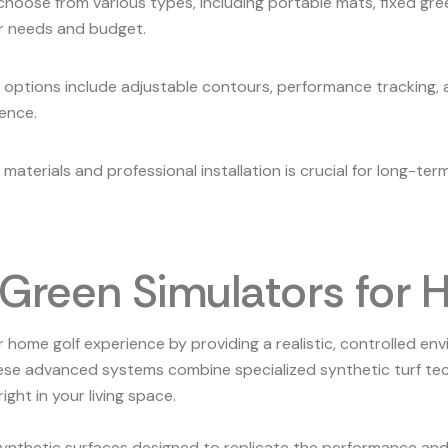
ose from various types, including portable mats, fixed green
r needs and budget.
 options include adjustable contours, performance tracking, 
ience.
y materials and professional installation is crucial for long-t
g Green Simulators for
home golf experience by providing a realistic, controlled en
these advanced systems combine specialized synthetic turf te
ight in your living space.
ynthetic surfaces designed to replicate the performance and f