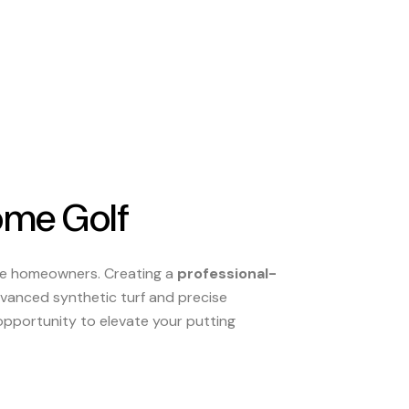
ome Golf
ate homeowners. Creating a
professional-
advanced synthetic turf and precise
 opportunity to elevate your putting