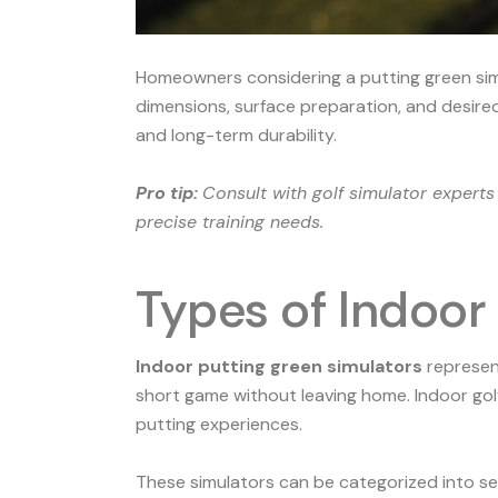
Homeowners considering a putting green simul
dimensions, surface preparation, and desired 
and long-term durability.
Pro tip:
Consult with golf simulator expert
precise training needs.
Types of Indoor
Indoor putting green simulators
represent
short game without leaving home.
Indoor gol
putting experiences.
These simulators can be categorized into sev