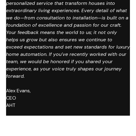
personalized service that transform houses into
extraordinary living experiences. Every detail of what
we do—from consultation to installation—is built on a
foundation of excellence and passion for our craft.
Your feedback means the world to us; it not only
helps us grow but also ensures we continue to
exceed expectations and set new standards for luxury
home automation. If you’ve recently worked with our
team, we would be honored if you shared your
experience, as your voice truly shapes our journey
forward.
Alex Evans,
CEO
AHT