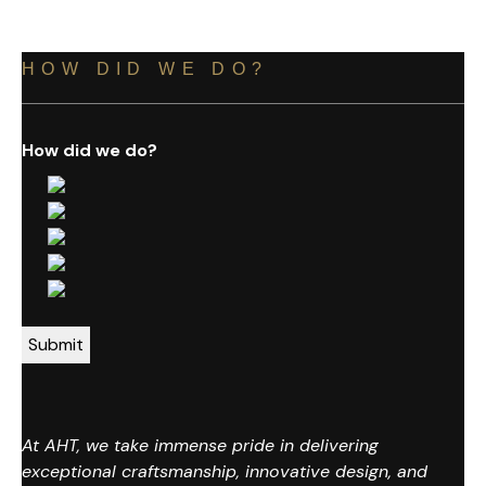
HOW DID WE DO?
How did we do?
At AHT, we take immense pride in delivering
exceptional craftsmanship, innovative design, and