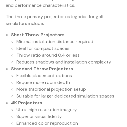
and performance characteristics.
The three primary projector categories for golf
simulators include:
Short Throw Projectors
Minimal installation distance required
Ideal for compact spaces
Throw ratio around 0.4 or less
Reduces shadows and installation complexity
Standard Throw Projectors
Flexible placement options
Require more room depth
More traditional projection setup
Suitable for larger dedicated simulation spaces
4K Projectors
Ultra-high resolution imagery
Superior visual fidelity
Enhanced color reproduction