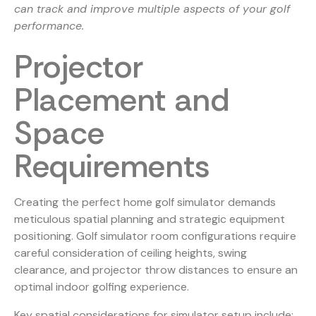
can track and improve multiple aspects of your golf
performance.
Projector
Placement and
Space
Requirements
Creating the perfect home golf simulator demands
meticulous spatial planning and strategic equipment
positioning.
Golf simulator room configurations
require
careful consideration of ceiling heights, swing
clearance, and projector throw distances to ensure an
optimal indoor golfing experience.
Key spatial considerations for simulator setup include: