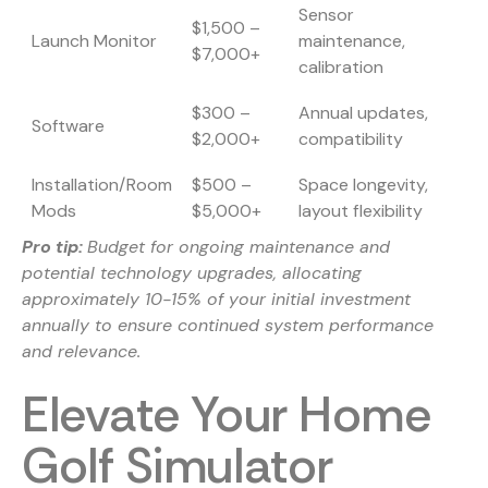
Sensor
$1,500 –
Launch Monitor
maintenance,
$7,000+
calibration
$300 –
Annual updates,
Software
$2,000+
compatibility
Installation/Room
$500 –
Space longevity,
Mods
$5,000+
layout flexibility
Pro tip:
Budget for ongoing maintenance and
potential technology upgrades, allocating
approximately 10-15% of your initial investment
annually to ensure continued system performance
and relevance.
Elevate Your Home
Golf Simulator