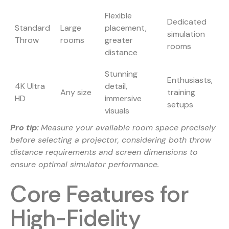
Flexible
Dedicated
Standard
Large
placement,
simulation
Throw
rooms
greater
rooms
distance
Stunning
Enthusiasts,
4K Ultra
detail,
Any size
training
HD
immersive
setups
visuals
Pro tip:
Measure your available room space precisely
before selecting a projector, considering both throw
distance requirements and screen dimensions to
ensure optimal simulator performance.
Core Features for
High-Fidelity