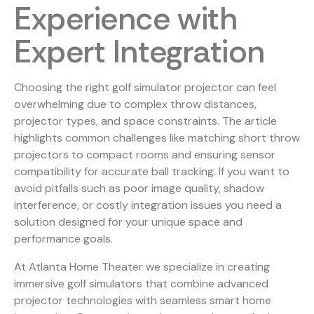
Experience with
Expert Integration
Choosing the right golf simulator projector can feel
overwhelming due to complex throw distances,
projector types, and space constraints. The article
highlights common challenges like matching short throw
projectors to compact rooms and ensuring sensor
compatibility for accurate ball tracking. If you want to
avoid pitfalls such as poor image quality, shadow
interference, or costly integration issues you need a
solution designed for your unique space and
performance goals.
At Atlanta Home Theater we specialize in creating
immersive golf simulators that combine advanced
projector technologies with seamless smart home