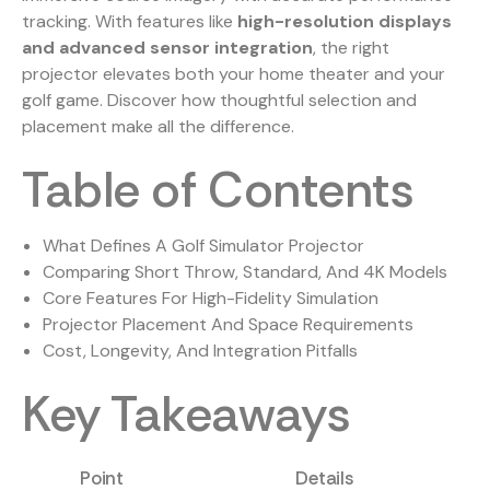
tracking. With features like
high-resolution displays
and advanced sensor integration
, the right
projector elevates both your home theater and your
golf game. Discover how thoughtful selection and
placement make all the difference.
Table of Contents
What Defines A Golf Simulator Projector
Comparing Short Throw, Standard, And 4K Models
Core Features For High-Fidelity Simulation
Projector Placement And Space Requirements
Cost, Longevity, And Integration Pitfalls
Key Takeaways
Point
Details