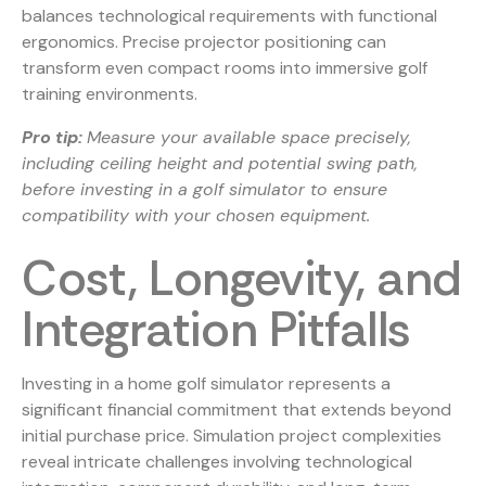
balances technological requirements with functional
ergonomics. Precise projector positioning can
transform even compact rooms into immersive golf
training environments.
Pro tip:
Measure your available space precisely,
including ceiling height and potential swing path,
before investing in a golf simulator to ensure
compatibility with your chosen equipment.
Cost, Longevity, and
Integration Pitfalls
Investing in a home golf simulator represents a
significant financial commitment that extends beyond
initial purchase price. Simulation project complexities
reveal intricate challenges involving technological