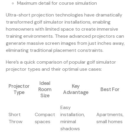
Maximum detail for course simulation
Ultra-short projection technologies
have dramatically
transformed golf simulator installations, enabling
homeowners with limited space to create immersive
training environments. These advanced projectors can
generate massive screen images from just inches away,
eliminating traditional placement constraints.
Here’s a quick comparison of popular golf simulator
projector types and their optimal use cases:
Ideal
Projector
Key
Room
Best For
Type
Advantage
Size
Easy
Short
Compact
installation,
Apartments,
Throw
spaces
minimal
small homes
shadows