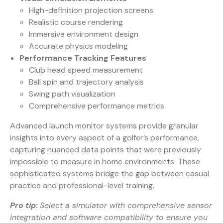
High-definition projection screens
Realistic course rendering
Immersive environment design
Accurate physics modeling
Performance Tracking Features
Club head speed measurement
Ball spin and trajectory analysis
Swing path visualization
Comprehensive performance metrics
Advanced launch monitor systems
provide granular
insights into every aspect of a golfer’s performance,
capturing nuanced data points that were previously
impossible to measure in home environments. These
sophisticated systems bridge the gap between casual
practice and professional-level training.
Pro tip:
Select a simulator with comprehensive sensor
integration and software compatibility to ensure you