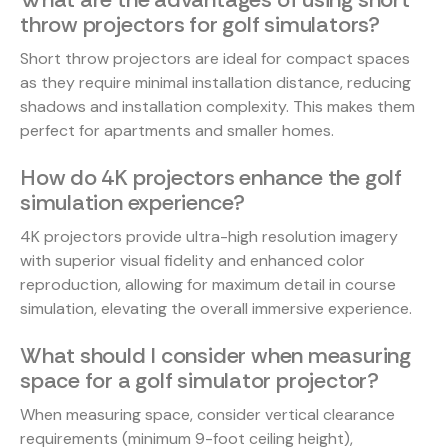
throw projectors for golf simulators?
Short throw projectors are ideal for compact spaces
as they require minimal installation distance, reducing
shadows and installation complexity. This makes them
perfect for apartments and smaller homes.
How do 4K projectors enhance the golf
simulation experience?
4K projectors provide ultra-high resolution imagery
with superior visual fidelity and enhanced color
reproduction, allowing for maximum detail in course
simulation, elevating the overall immersive experience.
What should I consider when measuring
space for a golf simulator projector?
When measuring space, consider vertical clearance
requirements (minimum 9-foot ceiling height),