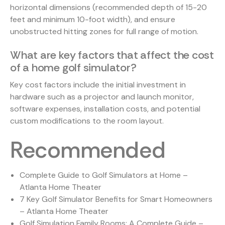
horizontal dimensions (recommended depth of 15-20
feet and minimum 10-foot width), and ensure
unobstructed hitting zones for full range of motion.
What are key factors that affect the cost
of a home golf simulator?
Key cost factors include the initial investment in
hardware such as a projector and launch monitor,
software expenses, installation costs, and potential
custom modifications to the room layout.
Recommended
Complete Guide to Golf Simulators at Home –
Atlanta Home Theater
7 Key Golf Simulator Benefits for Smart Homeowners
– Atlanta Home Theater
Golf Simulation Family Rooms: A Complete Guide –