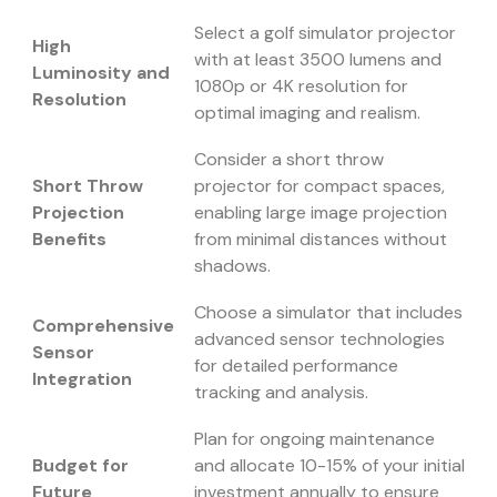
Select a golf simulator projector
High
with at least 3500 lumens and
Luminosity and
1080p or 4K resolution for
Resolution
optimal imaging and realism.
Consider a short throw
Short Throw
projector for compact spaces,
Projection
enabling large image projection
Benefits
from minimal distances without
shadows.
Choose a simulator that includes
Comprehensive
advanced sensor technologies
Sensor
for detailed performance
Integration
tracking and analysis.
Plan for ongoing maintenance
Budget for
and allocate 10-15% of your initial
Future
investment annually to ensure