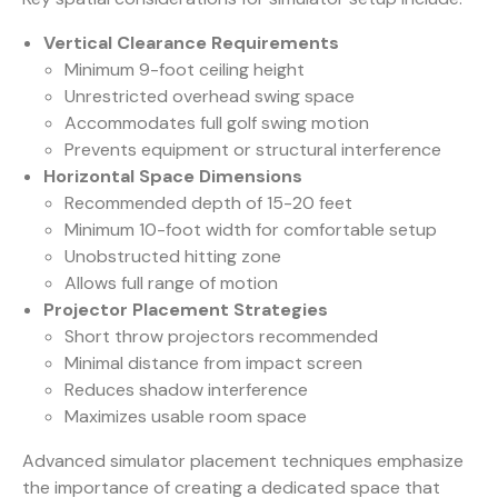
Vertical Clearance Requirements
Minimum 9-foot ceiling height
Unrestricted overhead swing space
Accommodates full golf swing motion
Prevents equipment or structural interference
Horizontal Space Dimensions
Recommended depth of 15-20 feet
Minimum 10-foot width for comfortable setup
Unobstructed hitting zone
Allows full range of motion
Projector Placement Strategies
Short throw projectors recommended
Minimal distance from impact screen
Reduces shadow interference
Maximizes usable room space
Advanced simulator placement techniques emphasize
the importance of creating a dedicated space that