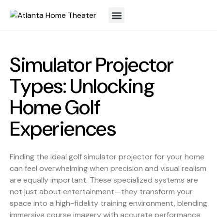
Simulator Projector
Types: Unlocking
Home Golf
Experiences
Finding the ideal golf simulator projector for your home
can feel overwhelming when precision and visual realism
are equally important. These specialized systems are
not just about entertainment—they transform your
space into a high-fidelity training environment, blending
immersive course imagery with accurate performance