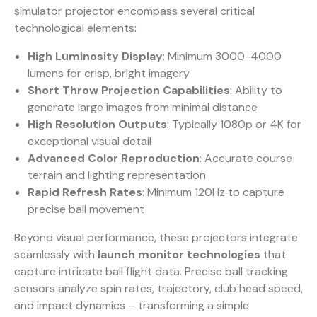
simulator projector encompass several critical
technological elements:
High Luminosity Display
: Minimum 3000-4000
lumens for crisp, bright imagery
Short Throw Projection Capabilities
: Ability to
generate large images from minimal distance
High Resolution Outputs
: Typically 1080p or 4K for
exceptional visual detail
Advanced Color Reproduction
: Accurate course
terrain and lighting representation
Rapid Refresh Rates
: Minimum 120Hz to capture
precise ball movement
Beyond visual performance, these projectors integrate
seamlessly with
launch monitor technologies
that
capture intricate ball flight data.
Precise ball tracking
sensors
analyze spin rates, trajectory, club head speed,
and impact dynamics – transforming a simple