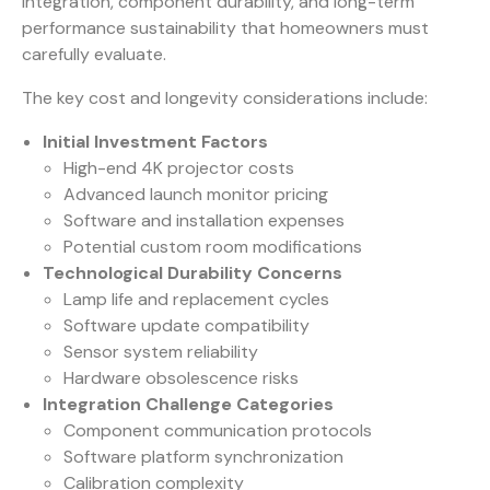
integration, component durability, and long-term
performance sustainability that homeowners must
carefully evaluate.
The key cost and longevity considerations include:
Initial Investment Factors
High-end 4K projector costs
Advanced launch monitor pricing
Software and installation expenses
Potential custom room modifications
Technological Durability Concerns
Lamp life and replacement cycles
Software update compatibility
Sensor system reliability
Hardware obsolescence risks
Integration Challenge Categories
Component communication protocols
Software platform synchronization
Calibration complexity