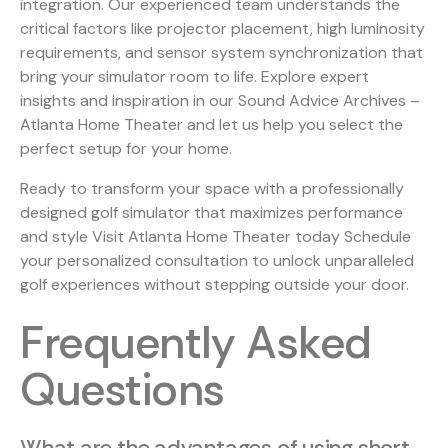
integration. Our experienced team understands the
critical factors like projector placement, high luminosity
requirements, and sensor system synchronization that
bring your simulator room to life. Explore expert
insights and inspiration in our
Sound Advice Archives –
Atlanta Home Theater
and let us help you select the
perfect setup for your home.
Ready to transform your space with a professionally
designed golf simulator that maximizes performance
and style Visit Atlanta Home Theater today Schedule
your personalized consultation to unlock unparalleled
golf experiences without stepping outside your door.
Frequently Asked
Questions
What are the advantages of using short