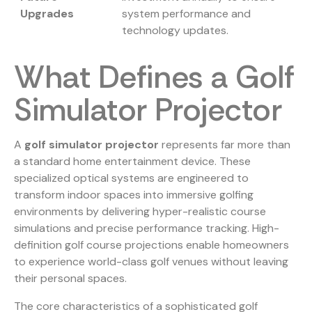
Upgrades
system performance and
technology updates.
What Defines a Golf
Simulator Projector
A
golf simulator projector
represents far more than
a standard home entertainment device. These
specialized optical systems are engineered to
transform indoor spaces into immersive golfing
environments by delivering hyper-realistic course
simulations and precise performance tracking.
High-
definition golf course projections
enable homeowners
to experience world-class golf venues without leaving
their personal spaces.
The core characteristics of a sophisticated golf