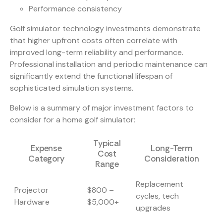
Performance consistency
Golf simulator technology investments demonstrate
that higher upfront costs often correlate with
improved long-term reliability and performance.
Professional installation and periodic maintenance can
significantly extend the functional lifespan of
sophisticated simulation systems.
Below is a summary of major investment factors to
consider for a home golf simulator:
Typical
Expense
Long-Term
Cost
Category
Consideration
Range
Replacement
Projector
$800 –
cycles, tech
Hardware
$5,000+
upgrades