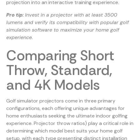
projection into an interactive training experience.
Pro tip:
Invest in a projector with at least 3500
lumens and verify its compatibility with popular golf
simulation software to maximize your home golf
experience.
Comparing Short
Throw, Standard,
and 4K Models
Golf simulator projectors come in three primary
configurations, each offering unique advantages for
home enthusiasts seeking the ultimate indoor golfing
experience. Projector throw ratios) play a critical role in
determining which model best suits your home golf
setup, with each type presenting distinct installation