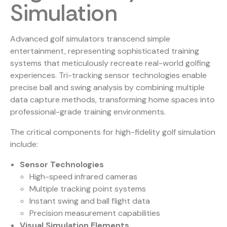
Simulation
Advanced golf simulators transcend simple
entertainment, representing sophisticated training
systems that meticulously recreate real-world golfing
experiences.
Tri-tracking sensor technologies
enable
precise ball and swing analysis by combining multiple
data capture methods, transforming home spaces into
professional-grade training environments.
The critical components for high-fidelity golf simulation
include:
Sensor Technologies
High-speed infrared cameras
Multiple tracking point systems
Instant swing and ball flight data
Precision measurement capabilities
Visual Simulation Elements