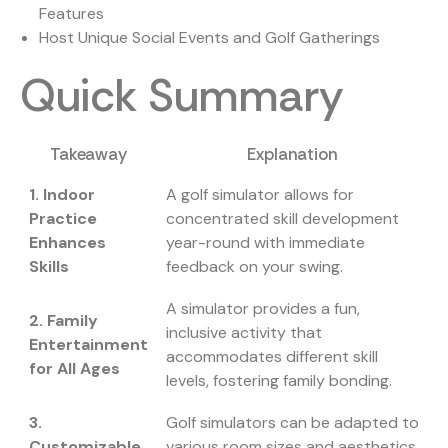
Features
Host Unique Social Events and Golf Gatherings
Quick Summary
Takeaway
Explanation
1. Indoor
A golf simulator allows for
Practice
concentrated skill development
Enhances
year-round with immediate
Skills
feedback on your swing.
A simulator provides a fun,
2. Family
inclusive activity that
Entertainment
accommodates different skill
for All Ages
levels, fostering family bonding.
3.
Golf simulators can be adapted to
Customizable
various room sizes and aesthetics,