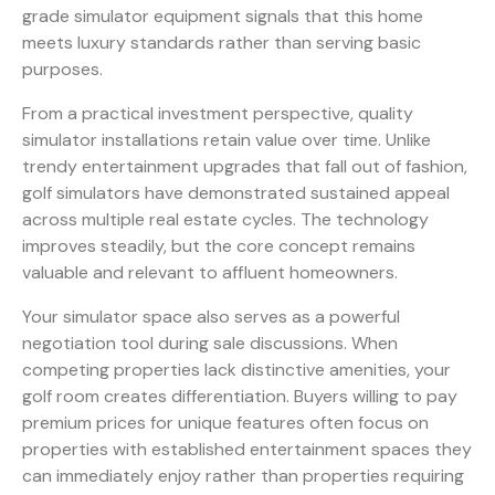
grade simulator equipment signals that this home
meets luxury standards rather than serving basic
purposes.
From a practical investment perspective, quality
simulator installations retain value over time. Unlike
trendy entertainment upgrades that fall out of fashion,
golf simulators have demonstrated sustained appeal
across multiple real estate cycles. The technology
improves steadily, but the core concept remains
valuable and relevant to affluent homeowners.
Your simulator space also serves as a powerful
negotiation tool during sale discussions. When
competing properties lack distinctive amenities, your
golf room creates differentiation. Buyers willing to pay
premium prices for unique features often focus on
properties with established entertainment spaces they
can immediately enjoy rather than properties requiring