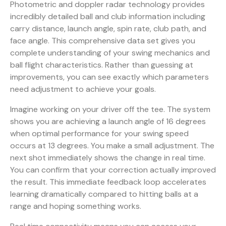
Photometric and doppler radar technology
provides
incredibly detailed ball and club information including
carry distance, launch angle, spin rate, club path, and
face angle. This comprehensive data set gives you
complete understanding of your swing mechanics and
ball flight characteristics. Rather than guessing at
improvements, you can see exactly which parameters
need adjustment to achieve your goals.
Imagine working on your driver off the tee. The system
shows you are achieving a launch angle of 16 degrees
when optimal performance for your swing speed
occurs at 13 degrees. You make a small adjustment. The
next shot immediately shows the change in real time.
You can confirm that your correction actually improved
the result. This immediate feedback loop accelerates
learning dramatically compared to hitting balls at a
range and hoping something works.