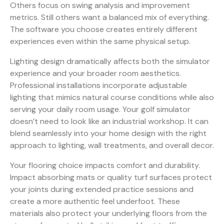
Others focus on swing analysis and improvement
metrics. Still others want a balanced mix of everything.
The software you choose creates entirely different
experiences even within the same physical setup.
Lighting design dramatically affects both the simulator
experience and your broader room aesthetics.
Professional installations incorporate adjustable
lighting that mimics natural course conditions while also
serving your daily room usage. Your golf simulator
doesn’t need to look like an industrial workshop. It can
blend seamlessly into your home design with the right
approach to lighting, wall treatments, and overall decor.
Your flooring choice impacts comfort and durability.
Impact absorbing mats or quality turf surfaces protect
your joints during extended practice sessions and
create a more authentic feel underfoot. These
materials also protect your underlying floors from the