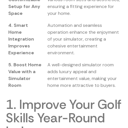
Setup for Any
ensuring a fitting experience for
Space
your home.
4. Smart
Automation and seamless
Home
operation enhance the enjoyment
Integration
of your simulator, creating a
Improves
cohesive entertainment
Experience
environment.
5. Boost Home
A well-designed simulator room
Value with a
adds luxury appeal and
Simulator
entertainment value, making your
Room
home more attractive to buyers.
1. Improve Your Golf
Skills Year-Round