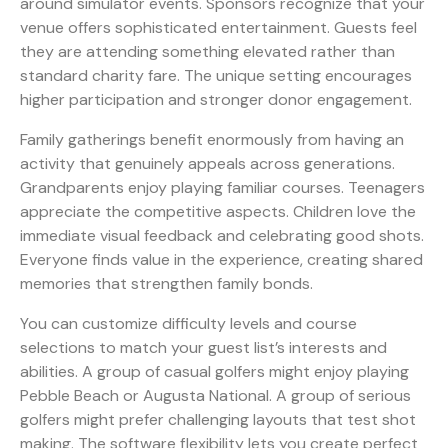
around simulator events. Sponsors recognize that your
venue offers sophisticated entertainment. Guests feel
they are attending something elevated rather than
standard charity fare. The unique setting encourages
higher participation and stronger donor engagement.
Family gatherings benefit enormously from having an
activity that genuinely appeals across generations.
Grandparents enjoy playing familiar courses. Teenagers
appreciate the competitive aspects. Children love the
immediate visual feedback and celebrating good shots.
Everyone finds value in the experience, creating shared
memories that strengthen family bonds.
You can customize difficulty levels and course
selections to match your guest list’s interests and
abilities. A group of casual golfers might enjoy playing
Pebble Beach or Augusta National. A group of serious
golfers might prefer challenging layouts that test shot
making. The software flexibility lets you create perfect