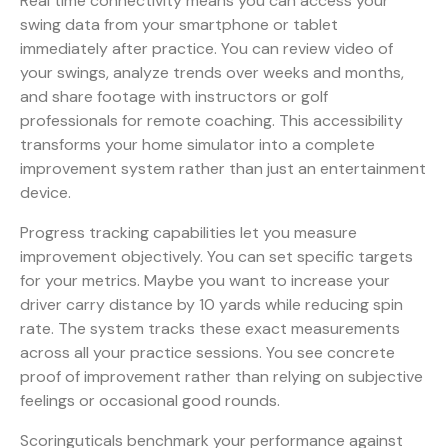
Real time connectivity means you can access your
swing data from your smartphone or tablet
immediately after practice. You can review video of
your swings, analyze trends over weeks and months,
and share footage with instructors or golf
professionals for remote coaching. This accessibility
transforms your home simulator into a complete
improvement system rather than just an entertainment
device.
Progress tracking capabilities let you measure
improvement objectively. You can set specific targets
for your metrics. Maybe you want to increase your
driver carry distance by 10 yards while reducing spin
rate. The system tracks these exact measurements
across all your practice sessions. You see concrete
proof of improvement rather than relying on subjective
feelings or occasional good rounds.
Scoringuticals benchmark your performance against