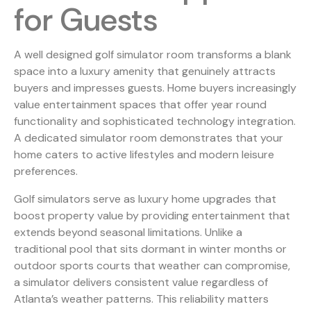
for Guests
A well designed golf simulator room transforms a blank
space into a luxury amenity that genuinely attracts
buyers and impresses guests. Home buyers increasingly
value entertainment spaces that offer year round
functionality and sophisticated technology integration.
A dedicated simulator room demonstrates that your
home caters to active lifestyles and modern leisure
preferences.
Golf simulators serve as luxury home upgrades that
boost property value
by providing entertainment that
extends beyond seasonal limitations. Unlike a
traditional pool that sits dormant in winter months or
outdoor sports courts that weather can compromise,
a simulator delivers consistent value regardless of
Atlanta’s weather patterns. This reliability matters