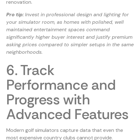
renovation.
Pro tip:
Invest in professional design and lighting for
your simulator room, as homes with polished, well
maintained entertainment spaces command
significantly higher buyer interest and justify premium
asking prices compared to simpler setups in the same
neighborhoods.
6. Track
Performance and
Progress with
Advanced Features
Modern golf simulators capture data that even the
most expensive country clubs cannot provide.