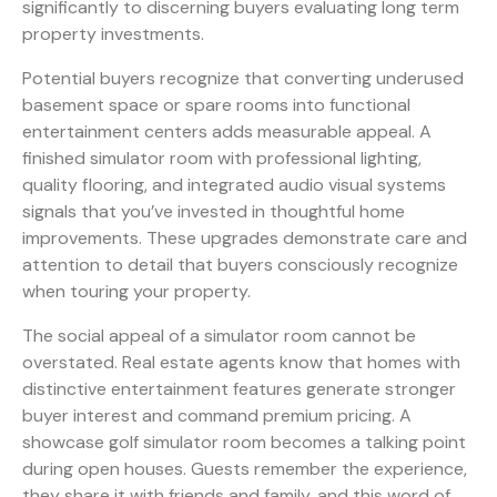
significantly to discerning buyers evaluating long term
property investments.
Potential buyers recognize that converting underused
basement space or spare rooms into functional
entertainment centers adds measurable appeal. A
finished simulator room with professional lighting,
quality flooring, and integrated audio visual systems
signals that you’ve invested in thoughtful home
improvements. These upgrades demonstrate care and
attention to detail that buyers consciously recognize
when touring your property.
The social appeal of a simulator room cannot be
overstated. Real estate agents know that homes with
distinctive entertainment features generate stronger
buyer interest and command premium pricing. A
showcase golf simulator room becomes a talking point
during open houses. Guests remember the experience,
they share it with friends and family, and this word of