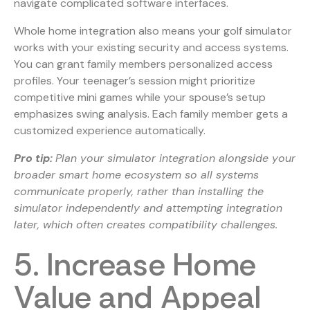
navigate complicated software interfaces.
Whole home integration also means your golf simulator
works with your existing security and access systems.
You can grant family members personalized access
profiles. Your teenager’s session might prioritize
competitive mini games while your spouse’s setup
emphasizes swing analysis. Each family member gets a
customized experience automatically.
Pro tip:
Plan your simulator integration alongside your
broader smart home ecosystem so all systems
communicate properly, rather than installing the
simulator independently and attempting integration
later, which often creates compatibility challenges.
5. Increase Home
Value and Appeal