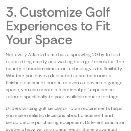
3. Customize Golf
Experiences to Fit
Your Space
Not every Atlanta home has a sprawling 20 by 15 foot
room sitting empty and waiting for a golf simulator. The
beauty of modern simulator technology is its flexibility.
Whether you have a dedicated spare bedroom, a
finished basement corner, or even a converted garage
space, you can create a functional golf experience
tailored specifically to your available square footage.
Understanding
golf simulator room requirements
helps
you make realistic decisions about placement and
setup before purchasing equipment. Different simulator
systems have varying space needs. Some advanced