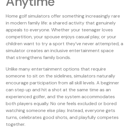
Anytime
Home golf simulators offer something increasingly rare
in modern family life: a shared activity that genuinely
appeals to everyone. Whether your teenager loves
competition, your spouse enjoys casual play, or your
children want to try a sport they’ve never attempted, a
simulator creates an inclusive entertainment space
that strengthens family bonds.
Unlike many entertainment options that require
someone to sit on the sidelines, simulators naturally
encourage participation from all skill levels. A beginner
can step up and hit a shot at the same time as an
experienced golfer, and the system accommodates
both players equally. No one feels excluded or bored
watching someone else play. Instead, everyone gets
turns, celebrates good shots, and playfully competes
together.