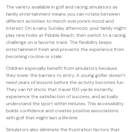
The variety available in
golf and racing simulators as
family entertainment
means you can rotate between
different activities to match everyone’s mood and
interest. On a rainy Sunday afternoon, your family might
play nine holes at Pebble Beach, then switch to a racing
challenge on a favorite track. The flexibility keeps
entertainment fresh and prevents the experience from
becoming routine or stale.
Children especially benefit from simulators because
they lower the barriers to entry. A young golfer doesn’t
need years of lessons before the activity becomes fun.
They can hit shots that travel 150 yards instantly,
experience the satisfaction of success, and actually
understand the sport within minutes. This accessibility
builds confidence and creates positive associations
with golf that might last a lifetime.
Simulators also eliminate the frustration factors that