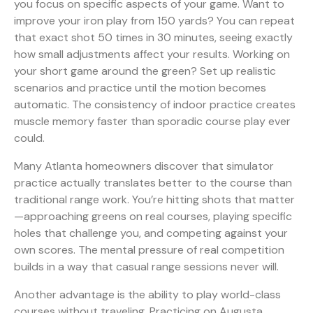
you focus on specific aspects of your game. Want to
improve your iron play from 150 yards? You can repeat
that exact shot 50 times in 30 minutes, seeing exactly
how small adjustments affect your results. Working on
your short game around the green? Set up realistic
scenarios and practice until the motion becomes
automatic. The consistency of indoor practice creates
muscle memory faster than sporadic course play ever
could.
Many Atlanta homeowners discover that simulator
practice actually translates better to the course than
traditional range work. You’re hitting shots that matter
—approaching greens on real courses, playing specific
holes that challenge you, and competing against your
own scores. The mental pressure of real competition
builds in a way that casual range sessions never will.
Another advantage is the ability to play world-class
courses without traveling. Practicing on Augusta