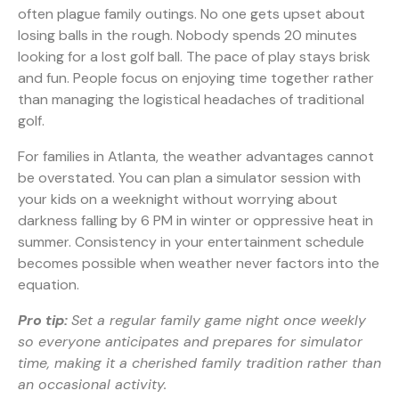
often plague family outings. No one gets upset about
losing balls in the rough. Nobody spends 20 minutes
looking for a lost golf ball. The pace of play stays brisk
and fun. People focus on enjoying time together rather
than managing the logistical headaches of traditional
golf.
For families in Atlanta, the weather advantages cannot
be overstated. You can plan a simulator session with
your kids on a weeknight without worrying about
darkness falling by 6 PM in winter or oppressive heat in
summer. Consistency in your entertainment schedule
becomes possible when weather never factors into the
equation.
Pro tip:
Set a regular family game night once weekly
so everyone anticipates and prepares for simulator
time, making it a cherished family tradition rather than
an occasional activity.