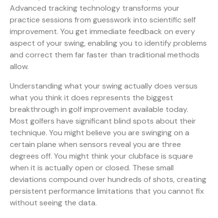
Advanced tracking technology transforms your
practice sessions from guesswork into scientific self
improvement. You get immediate feedback on every
aspect of your swing, enabling you to identify problems
and correct them far faster than traditional methods
allow.
Understanding what your swing actually does versus
what you think it does represents the biggest
breakthrough in golf improvement available today.
Most golfers have significant blind spots about their
technique. You might believe you are swinging on a
certain plane when sensors reveal you are three
degrees off. You might think your clubface is square
when it is actually open or closed. These small
deviations compound over hundreds of shots, creating
persistent performance limitations that you cannot fix
without seeing the data.