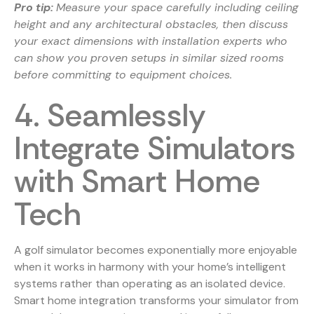
Pro tip:
Measure your space carefully including ceiling
height and any architectural obstacles, then discuss
your exact dimensions with installation experts who
can show you proven setups in similar sized rooms
before committing to equipment choices.
4. Seamlessly
Integrate Simulators
with Smart Home
Tech
A golf simulator becomes exponentially more enjoyable
when it works in harmony with your home’s intelligent
systems rather than operating as an isolated device.
Smart home integration transforms your simulator from