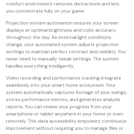
comfort environment removes distractions and lets
you concentrate fully on your game.
Projection system automation ensures your screen
displays at optimal brightness and color accuracy
throughout the day. As external light conditions
change, your automated system adjusts projection
settings to maintain perfect contrast and visibility. You
never need to manually tweak settings. The system
handles everything intelligently.
Video recording and performance tracking integrate
seamlessly into your smart home ecosystem. Your
system automatically captures footage of your swings,
stores performance metrics, and generates analysis
reports. You can review your progress from your
smartphone or tablet anywhere in your home or even
remotely. This data accessibility empowers continuous
improvement without requiring you to manage files or