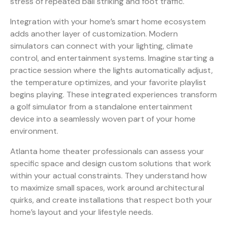
stress of repeated ball striking and foot traffic.
Integration with your home’s smart home ecosystem
adds another layer of customization. Modern
simulators can connect with your lighting, climate
control, and entertainment systems. Imagine starting a
practice session where the lights automatically adjust,
the temperature optimizes, and your favorite playlist
begins playing. These integrated experiences transform
a golf simulator from a standalone entertainment
device into a seamlessly woven part of your home
environment.
Atlanta home theater professionals can assess your
specific space and design custom solutions that work
within your actual constraints. They understand how
to maximize small spaces, work around architectural
quirks, and create installations that respect both your
home’s layout and your lifestyle needs.