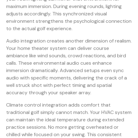
maximum immersion. During evening rounds, lighting
adjusts accordingly. This synchronized visual
environment strengthens the psychological connection
to the actual golf experience.
Audio integration creates another dimension of realism.
Your home theater system can deliver course
ambiance like wind sounds, crowd reactions, and bird
calls. These environmental audio cues enhance
immersion dramatically. Advanced setups even sync
audio with specific moments, delivering the crack of a
well struck shot with perfect timing and spatial
accuracy through your speaker array.
Climate control integration adds comfort that
traditional golf simply cannot match. Your HVAC system
can maintain the ideal temperature during extended
practice sessions. No more getting overheated or
chilled while focused on your swing. This consistent