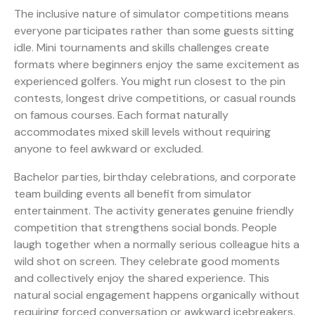
The inclusive nature of simulator competitions means
everyone participates rather than some guests sitting
idle.
Mini tournaments and skills challenges
create
formats where beginners enjoy the same excitement as
experienced golfers. You might run closest to the pin
contests, longest drive competitions, or casual rounds
on famous courses. Each format naturally
accommodates mixed skill levels without requiring
anyone to feel awkward or excluded.
Bachelor parties, birthday celebrations, and corporate
team building events all benefit from simulator
entertainment. The activity generates genuine friendly
competition that strengthens social bonds. People
laugh together when a normally serious colleague hits a
wild shot on screen. They celebrate good moments
and collectively enjoy the shared experience. This
natural social engagement happens organically without
requiring forced conversation or awkward icebreakers.