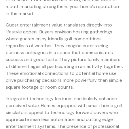
mouth marketing strengthens your home’s reputation
in the market.
Guest entertainment value translates directly into
lifestyle appeal. Buyers envision hosting gatherings
where guests enjoy friendly golf competitions
regardless of weather. They imagine entertaining
business colleagues in a space that communicates
success and good taste. They picture family members
of different ages all participating in an activity together.
These emotional connections to potential home use
drive purchasing decisions more powerfully than simple
square footage or room counts.
Integrated technology features particularly enhance
perceived value. Homes equipped with smart home golf
simulators appeal to technology forward buyers who
appreciate seamless automation and cutting edge
entertainment systems. The presence of professional