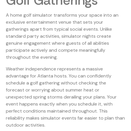
Golf Gatherings
A home golf simulator transforms your space into an
exclusive entertainment venue that sets your
gatherings apart from typical social events. Unlike
standard party activities, simulator nights create
genuine engagement where guests of all abilities
participate actively and compete meaningfully
throughout the evening.
Weather independence represents a massive
advantage for Atlanta hosts. You can confidently
schedule a golf gathering without checking the
forecast or worrying about summer heat or
unexpected spring storms derailing your plans. Your
event happens exactly when you schedule it, with
perfect conditions maintained throughout. This
reliability makes simulator events far easier to plan than
outdoor activities.