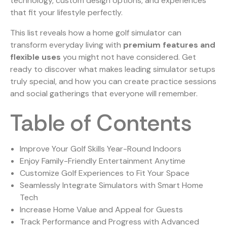
technology, custom design options, and experiences
that fit your lifestyle perfectly.
This list reveals how a home golf simulator can
transform everyday living with
premium features and
flexible uses
you might not have considered. Get
ready to discover what makes leading simulator setups
truly special, and how you can create practice sessions
and social gatherings that everyone will remember.
Table of Contents
Improve Your Golf Skills Year-Round Indoors
Enjoy Family-Friendly Entertainment Anytime
Customize Golf Experiences to Fit Your Space
Seamlessly Integrate Simulators with Smart Home
Tech
Increase Home Value and Appeal for Guests
Track Performance and Progress with Advanced