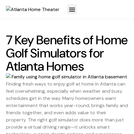
7 Key Benefits of Home
Golf Simulators for
Atlanta Homes
Finding fresh ways to enjoy golf at home in Atlanta can
feel overwhelming, especially when weather and busy
schedules get in the way. Many homeowners want
entertainment that works year-round, brings family and
friends together, and even adds value to their
property. The right golf simulator does more than just
provide a virtual driving range—it unlocks smart