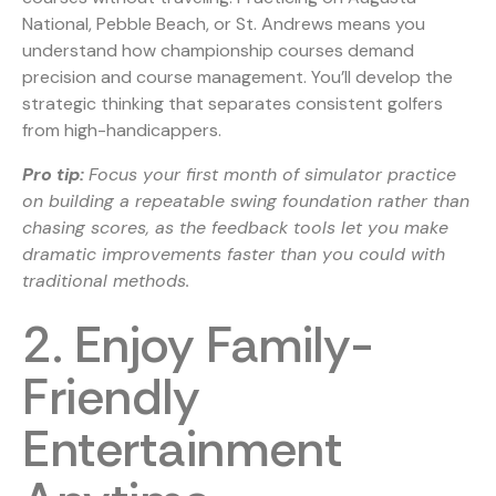
National, Pebble Beach, or St. Andrews means you
understand how championship courses demand
precision and course management. You’ll develop the
strategic thinking that separates consistent golfers
from high-handicappers.
Pro tip:
Focus your first month of simulator practice
on building a repeatable swing foundation rather than
chasing scores, as the feedback tools let you make
dramatic improvements faster than you could with
traditional methods.
2. Enjoy Family-
Friendly
Entertainment