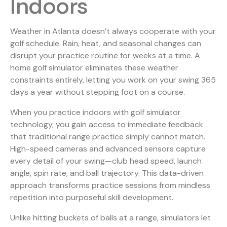
Indoors
Weather in Atlanta doesn’t always cooperate with your
golf schedule. Rain, heat, and seasonal changes can
disrupt your practice routine for weeks at a time. A
home golf simulator eliminates these weather
constraints entirely, letting you work on your swing 365
days a year without stepping foot on a course.
When you practice indoors with
golf simulator
technology
, you gain access to immediate feedback
that traditional range practice simply cannot match.
High-speed cameras and advanced sensors capture
every detail of your swing—club head speed, launch
angle, spin rate, and ball trajectory. This data-driven
approach transforms practice sessions from mindless
repetition into purposeful skill development.
Unlike hitting buckets of balls at a range, simulators let