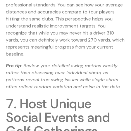
professional standards. You can see how your average
distances and accuracies compare to tour players
hitting the same clubs. This perspective helps you
understand realistic improvement targets. You
recognize that while you may never hit a driver 310
yards, you can definitely work toward 270 yards, which
represents meaningful progress from your current
baseline.
Pro tip:
Review your detailed swing metrics weekly
rather than obsessing over individual shots, as
patterns reveal true swing issues while single shots
often reflect random variation and noise in the data.
7. Host Unique
Social Events and