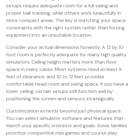
setups require adequate room for a full swing and
proper ball tracking, while others work beautifully in
more compact areas. The key is matching your space
constraints with the right system rather than forcing
equipment into an unsuitable location.
Consider your actual dimensions honestly. A 12 by 10
foot room is perfectly adequate for many high quality
simulators. Ceiling height matters more than floor
space in many cases. Most systems need at least 9
feet of clearance, and 10 to 12 feet provides
comfortable head room and swing space. If you have a
lower ceiling, certain setups still function well by
positioning the screen and sensors strategically.
Customization extends beyond just physical space.
You can select simulator software and features that
match your specific interests and goals. Some families
prioritize competitive mini games and course play.