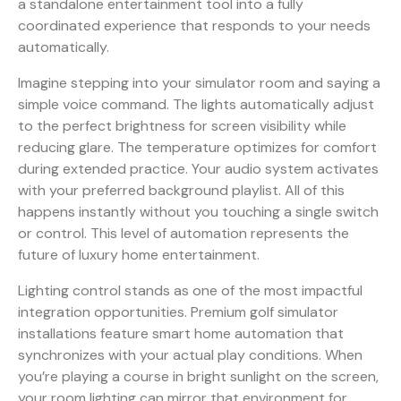
a standalone entertainment tool into a fully
coordinated experience that responds to your needs
automatically.
Imagine stepping into your simulator room and saying a
simple voice command. The lights automatically adjust
to the perfect brightness for screen visibility while
reducing glare. The temperature optimizes for comfort
during extended practice. Your audio system activates
with your preferred background playlist. All of this
happens instantly without you touching a single switch
or control. This level of automation represents the
future of luxury home entertainment.
Lighting control stands as one of the most impactful
integration opportunities.
Premium golf simulator
installations feature smart home automation
that
synchronizes with your actual play conditions. When
you’re playing a course in bright sunlight on the screen,
your room lighting can mirror that environment for