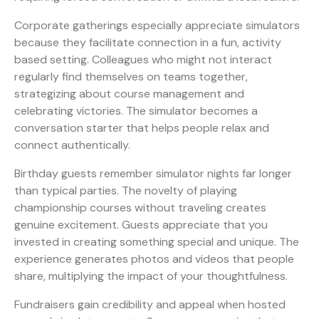
Corporate gatherings especially appreciate simulators
because they facilitate connection in a fun, activity
based setting. Colleagues who might not interact
regularly find themselves on teams together,
strategizing about course management and
celebrating victories. The simulator becomes a
conversation starter that helps people relax and
connect authentically.
Birthday guests remember simulator nights far longer
than typical parties. The novelty of playing
championship courses without traveling creates
genuine excitement. Guests appreciate that you
invested in creating something special and unique. The
experience generates photos and videos that people
share, multiplying the impact of your thoughtfulness.
Fundraisers gain credibility and appeal when hosted