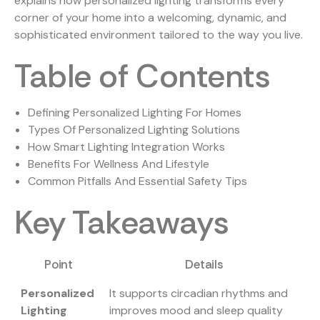
explains how personalized lighting transforms every
corner of your home into a welcoming, dynamic, and
sophisticated environment tailored to the way you live.
Table of Contents
Defining Personalized Lighting For Homes
Types Of Personalized Lighting Solutions
How Smart Lighting Integration Works
Benefits For Wellness And Lifestyle
Common Pitfalls And Essential Safety Tips
Key Takeaways
Point
Details
Personalized
It supports circadian rhythms and
Lighting
improves mood and sleep quality