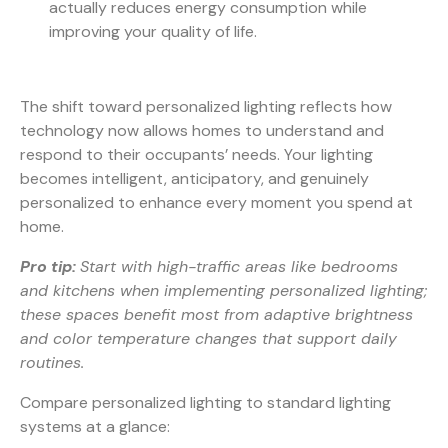
actually reduces energy consumption while
improving your quality of life.
The shift toward personalized lighting reflects how
technology now allows homes to understand and
respond to their occupants’ needs. Your lighting
becomes intelligent, anticipatory, and genuinely
personalized to enhance every moment you spend at
home.
Pro tip:
Start with high-traffic areas like bedrooms
and kitchens when implementing personalized lighting;
these spaces benefit most from adaptive brightness
and color temperature changes that support daily
routines.
Compare personalized lighting to standard lighting
systems at a glance: