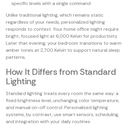
specific levels with a single command
Unlike traditional lighting, which remains static
regardless of your needs, personalized lighting
responds to context. Your home office might require
bright, focused light at 6,000 Kelvin for productivity.
Later that evening, your bedroom transitions to warm
amber tones at 2,700 Kelvin to support natural sleep
patterns.
How It Differs from Standard
Lighting
Standard lighting treats every room the same way: a
fixed brightness level, unchanging color temperature,
and manual on-off control. Personalized lighting
systems, by contrast, use smart sensors, scheduling,
and integration with your daily routines.