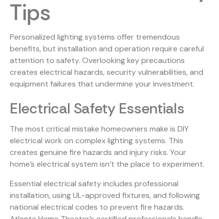
Tips
Personalized lighting systems offer tremendous
benefits, but installation and operation require careful
attention to safety. Overlooking key precautions
creates electrical hazards, security vulnerabilities, and
equipment failures that undermine your investment.
Electrical Safety Essentials
The most critical mistake homeowners make is DIY
electrical work on complex lighting systems. This
creates genuine fire hazards and injury risks. Your
home’s electrical system isn’t the place to experiment.
Essential electrical safety includes professional
installation, using UL-approved fixtures, and following
national electrical codes to prevent fire hazards.
Atlanta Home Theater’s certified professionals handle