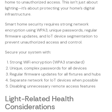
home to unauthorized access. This isn’t just about
lighting—it’s about protecting your home’s digital
infrastructure.
Smart home security
requires strong network
encryption using WPA3, unique passwords, regular
firmware updates, and IoT device segmentation to
prevent unauthorized access and control.
Secure your system with:
Strong WiFi encryption (WPA3 standard)
Unique, complex passwords for all devices
Regular firmware updates for all fixtures and hubs
Separate network for IoT devices when possible
Disabling unnecessary remote access features
Light-Related Health
Considerations