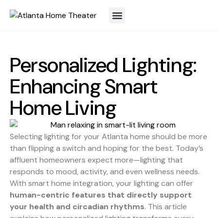
Personalized Lighting:
Enhancing Smart
Home Living
Selecting lighting for your Atlanta home should be more
than flipping a switch and hoping for the best. Today’s
affluent homeowners expect more—lighting that
responds to mood, activity, and even wellness needs.
With smart home integration, your lighting can offer
human-centric features that directly support
your health and circadian rhythms
. This article