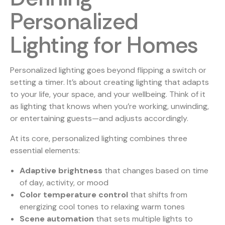
Personalized
Lighting for Homes
Personalized lighting goes beyond flipping a switch or
setting a timer. It’s about creating lighting that adapts
to your life, your space, and your wellbeing. Think of it
as lighting that knows when you’re working, unwinding,
or entertaining guests—and adjusts accordingly.
At its core, personalized lighting combines three
essential elements:
Adaptive brightness
that changes based on time
of day, activity, or mood
Color temperature control
that shifts from
energizing cool tones to relaxing warm tones
Scene automation
that sets multiple lights to