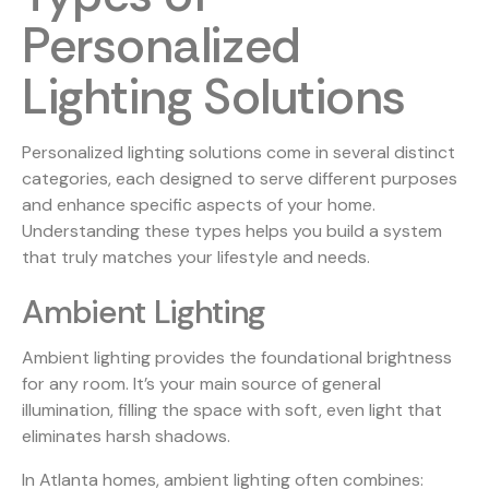
Personalized
Lighting Solutions
Personalized lighting solutions come in several distinct
categories, each designed to serve different purposes
and enhance specific aspects of your home.
Understanding these types helps you build a system
that truly matches your lifestyle and needs.
Ambient Lighting
Ambient lighting provides the foundational brightness
for any room. It’s your main source of general
illumination, filling the space with soft, even light that
eliminates harsh shadows.
In Atlanta homes, ambient lighting often combines: