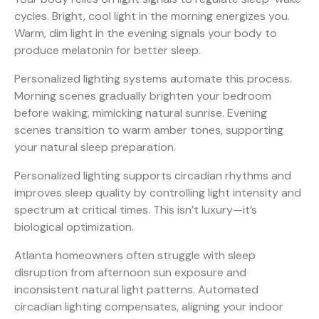
cycles. Bright, cool light in the morning energizes you.
Warm, dim light in the evening signals your body to
produce melatonin for better sleep.
Personalized lighting systems automate this process.
Morning scenes gradually brighten your bedroom
before waking, mimicking natural sunrise. Evening
scenes transition to warm amber tones, supporting
your natural sleep preparation.
Personalized lighting supports circadian rhythms and
improves sleep quality by controlling light intensity and
spectrum at critical times. This isn’t luxury—it’s
biological optimization.
Atlanta homeowners often struggle with sleep
disruption from afternoon sun exposure and
inconsistent natural light patterns. Automated
circadian lighting compensates, aligning your indoor