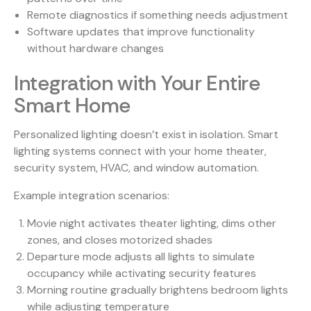
Remote diagnostics if something needs adjustment
Software updates that improve functionality
without hardware changes
Integration with Your Entire
Smart Home
Personalized lighting doesn’t exist in isolation. Smart
lighting systems connect with your home theater,
security system, HVAC, and window automation.
Example integration scenarios:
Movie night activates theater lighting, dims other
zones, and closes motorized shades
Departure mode adjusts all lights to simulate
occupancy while activating security features
Morning routine gradually brightens bedroom lights
while adjusting temperature