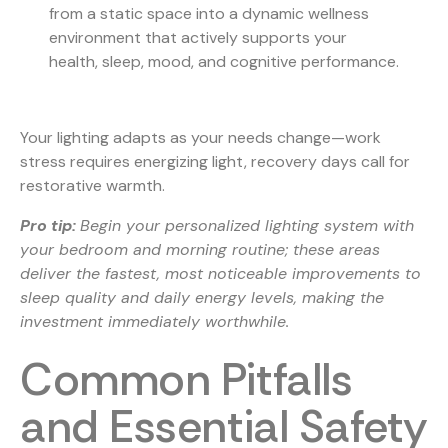
from a static space into a dynamic wellness
environment that actively supports your
health, sleep, mood, and cognitive performance.
Your lighting adapts as your needs change—work
stress requires energizing light, recovery days call for
restorative warmth.
Pro tip:
Begin your personalized lighting system with
your bedroom and morning routine; these areas
deliver the fastest, most noticeable improvements to
sleep quality and daily energy levels, making the
investment immediately worthwhile.
Common Pitfalls
and Essential Safety