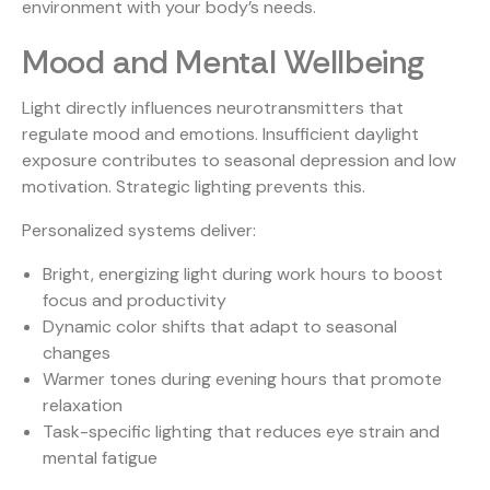
environment with your body’s needs.
Mood and Mental Wellbeing
Light directly influences neurotransmitters that
regulate mood and emotions. Insufficient daylight
exposure contributes to seasonal depression and low
motivation. Strategic lighting prevents this.
Personalized systems deliver:
Bright, energizing light during work hours to boost
focus and productivity
Dynamic color shifts that adapt to seasonal
changes
Warmer tones during evening hours that promote
relaxation
Task-specific lighting that reduces eye strain and
mental fatigue