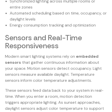
Synchronized lighting across multiple rooms or
entire zones
Automated scheduling based on time, occupancy, or
daylight levels
Energy consumption tracking and optimization
Sensors and Real-Time
Responsiveness
Modern smart lighting systems rely on
embedded
sensors
that gather continuous information about
your space. Motion sensors detect occupancy. Light
sensors measure available daylight. Temperature
sensors inform color temperature adjustments.
These sensors feed data back to your system in real-
time. When you enter a room, motion detection
triggers appropriate lighting. As sunset approaches,
daylight sensors adjust color temperature to support