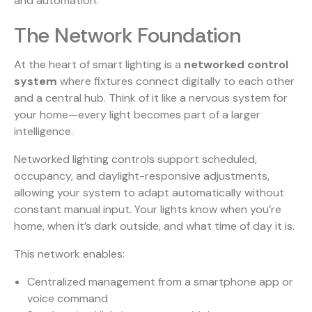
and automation.
The Network Foundation
At the heart of smart lighting is a
networked control
system
where fixtures connect digitally to each other
and a central hub. Think of it like a nervous system for
your home—every light becomes part of a larger
intelligence.
Networked lighting
controls support scheduled,
occupancy, and daylight-responsive adjustments,
allowing your system to adapt automatically without
constant manual input. Your lights know when you’re
home, when it’s dark outside, and what time of day it is.
This network enables:
Centralized management from a smartphone app or
voice command