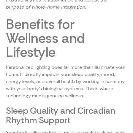
purpose of whole-home integration.
Benefits for
Wellness and
Lifestyle
Personalized lighting does far more than illuminate your
home. It directly impacts your sleep quality, mood,
energy levels, and overall health by working in harmony
with your body’s biological systems. This is where
technology meets genuine wellness.
Sleep Quality and Circadian
Rhythm Support
Your body relies on light signals to regulate sleep-wake