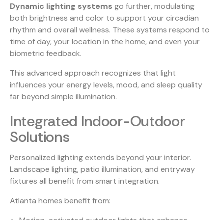
Dynamic lighting systems
go further, modulating
both brightness and color to support your circadian
rhythm and overall wellness. These systems respond to
time of day, your location in the home, and even your
biometric feedback.
This advanced approach recognizes that light
influences your energy levels, mood, and sleep quality
far beyond simple illumination.
Integrated Indoor-Outdoor
Solutions
Personalized lighting extends beyond your interior.
Landscape lighting, patio illumination, and entryway
fixtures all benefit from smart integration.
Atlanta homes benefit from: