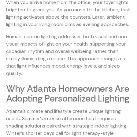
When you arrive home from the office, your foyer lights
brighten to greet you. As you move to the kitchen, task
lighting activates above the counters. Later, ambient
lighting in your living room dims as evening approaches.
Human-centric lighting
addresses both visual and non-
visual impacts of light on your health, supporting your
circadian rhythm and overall wellbeing rather than
simply illuminating a space. This approach recognizes
that light influences mood, energy levels, and sleep
quality.
Why Atlanta Homeowners Are
Adopting Personalized Lighting
Atlanta’s climate and lifestyle create unique lighting
needs. Summer’s intense afternoon heat requires
shading solutions paired with strategic indoor lighting.
Winter’s shorter days call for light therapy-style