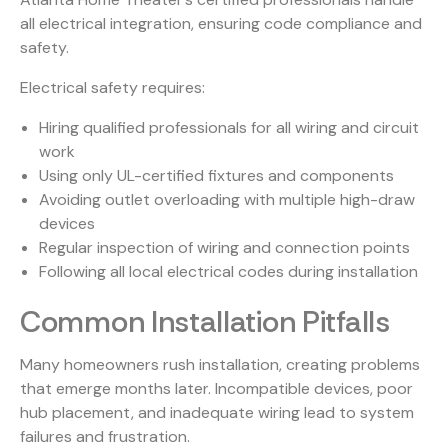
all electrical integration, ensuring code compliance and
safety.
Electrical safety requires:
Hiring qualified professionals for all wiring and circuit
work
Using only UL-certified fixtures and components
Avoiding outlet overloading with multiple high-draw
devices
Regular inspection of wiring and connection points
Following all local electrical codes during installation
Common Installation Pitfalls
Many homeowners rush installation, creating problems
that emerge months later. Incompatible devices, poor
hub placement, and inadequate wiring lead to system
failures and frustration.