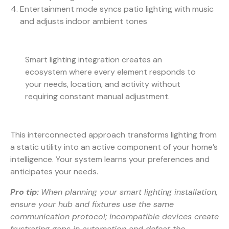
Entertainment mode syncs patio lighting with music
and adjusts indoor ambient tones
Smart lighting integration creates an
ecosystem where every element responds to
your needs, location, and activity without
requiring constant manual adjustment.
This interconnected approach transforms lighting from
a static utility into an active component of your home’s
intelligence. Your system learns your preferences and
anticipates your needs.
Pro tip:
When planning your smart lighting installation,
ensure your hub and fixtures use the same
communication protocol; incompatible devices create
frustrating gaps in automation and defeat the