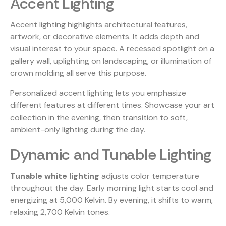
Accent Lighting
Accent lighting highlights architectural features,
artwork, or decorative elements. It adds depth and
visual interest to your space. A recessed spotlight on a
gallery wall, uplighting on landscaping, or illumination of
crown molding all serve this purpose.
Personalized accent lighting lets you emphasize
different features at different times. Showcase your art
collection in the evening, then transition to soft,
ambient-only lighting during the day.
Dynamic and Tunable Lighting
Tunable white lighting
adjusts color temperature
throughout the day. Early morning light starts cool and
energizing at 5,000 Kelvin. By evening, it shifts to warm,
relaxing 2,700 Kelvin tones.