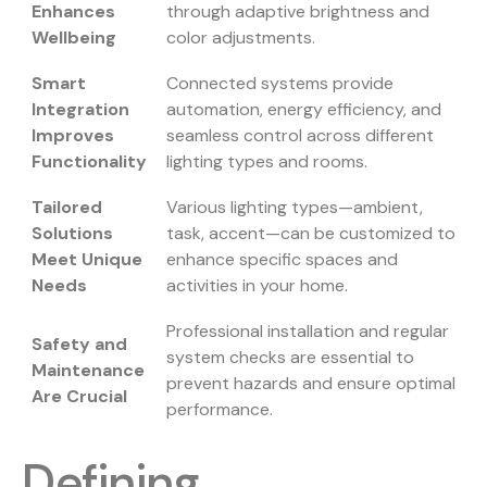
Enhances
through adaptive brightness and
Wellbeing
color adjustments.
Smart
Connected systems provide
Integration
automation, energy efficiency, and
Improves
seamless control across different
Functionality
lighting types and rooms.
Tailored
Various lighting types—ambient,
Solutions
task, accent—can be customized to
Meet Unique
enhance specific spaces and
Needs
activities in your home.
Professional installation and regular
Safety and
system checks are essential to
Maintenance
prevent hazards and ensure optimal
Are Crucial
performance.
Defining