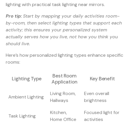
lighting with practical task lighting near mirrors.
Pro tip:
Start by mapping your daily activities room-
by-room, then select lighting types that support each
activity; this ensures your personalized system
actually serves how you live, not how you think you
should live.
Here’s how personalized lighting types enhance specific
rooms:
Best Room
Lighting Type
Key Benefit
Application
Living Room,
Even overall
Ambient Lighting
Hallways
brightness
Kitchen,
Focused light for
Task Lighting
Home Office
activities