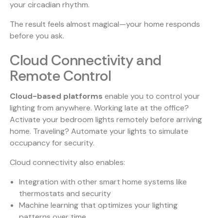
your circadian rhythm.
The result feels almost magical—your home responds
before you ask.
Cloud Connectivity and
Remote Control
Cloud-based platforms
enable you to control your
lighting from anywhere. Working late at the office?
Activate your bedroom lights remotely before arriving
home. Traveling? Automate your lights to simulate
occupancy for security.
Cloud connectivity also enables:
Integration with other smart home systems like
thermostats and security
Machine learning that optimizes your lighting
patterns over time