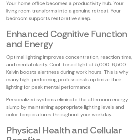
Your home office becomes a productivity hub. Your
living room transforms into a genuine retreat. Your
bedroom supports restorative sleep.
Enhanced Cognitive Function
and Energy
Optimal lighting improves concentration, reaction time,
and mental clarity. Cool-toned light at 5,000-6,500
Kelvin boosts alertness during work hours. This is why
many high-performing professionals optimize their
lighting for peak mental performance.
Personalized systems eliminate the afternoon energy
slump by maintaining appropriate lighting levels and
color temperatures throughout your workday.
Physical Health and Cellular