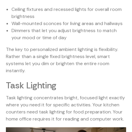
Ceiling fixtures and recessed lights for overall room
brightness
Wall-mounted sconces for living areas and hallways
Dimmers that let you adjust brightness to match
your mood or time of day
The key to personalized ambient lighting is flexibility.
Rather than a single fixed brightness level, smart
systems let you dim or brighten the entire room
instantly.
Task Lighting
Task lighting concentrates bright, focused light exactly
where you need it for specific activities. Your kitchen
counters need task lighting for food preparation. Your
home office requires it for reading and computer work.