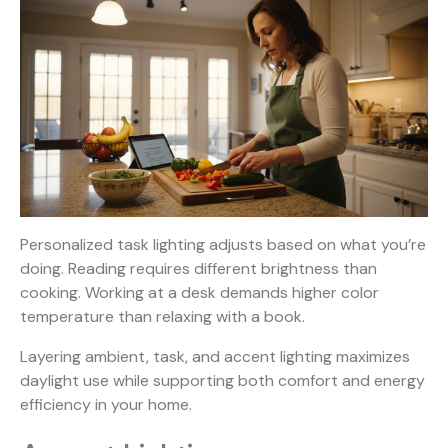
Personalized task lighting adjusts based on what you’re
doing. Reading requires different brightness than
cooking. Working at a desk demands higher color
temperature than relaxing with a book.
Layering ambient
, task, and accent lighting maximizes
daylight use while supporting both comfort and energy
efficiency in your home.