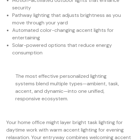
Motion-activated outdoor lights that enhance
security
Pathway lighting that adjusts brightness as you
move through your yard
Automated color-changing accent lights for
entertaining
Solar-powered options that reduce energy
consumption
The most effective personalized lighting
systems blend multiple types—ambient, task,
accent, and dynamic—into one unified,
responsive ecosystem.
Your home office might layer bright task lighting for
daytime work with warm accent lighting for evening
relaxation. Your entryway combines welcoming accent