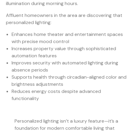
illumination during morning hours.
Affluent homeowners in the area are discovering that
personalized lighting:
Enhances home theater and entertainment spaces
with precise mood control
Increases property value through sophisticated
automation features
Improves security with automated lighting during
absence periods
Supports health through circadian-aligned color and
brightness adjustments
Reduces energy costs despite advanced
functionality
Personalized lighting isn’t a luxury feature—it’s a
foundation for modern comfortable living that