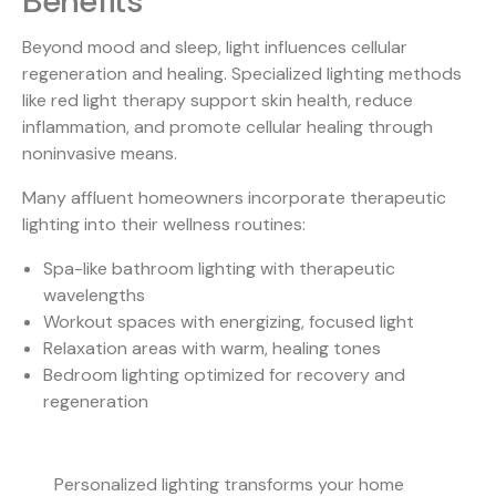
Benefits
Beyond mood and sleep, light influences cellular
regeneration and healing.
Specialized lighting methods
like red light therapy support skin health, reduce
inflammation, and promote cellular healing through
noninvasive means.
Many affluent homeowners incorporate therapeutic
lighting into their wellness routines:
Spa-like bathroom lighting with therapeutic
wavelengths
Workout spaces with energizing, focused light
Relaxation areas with warm, healing tones
Bedroom lighting optimized for recovery and
regeneration
Personalized lighting transforms your home