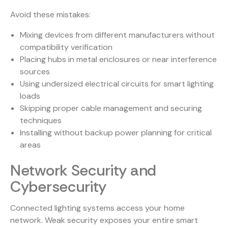
Avoid these mistakes:
Mixing devices from different manufacturers without
compatibility verification
Placing hubs in metal enclosures or near interference
sources
Using undersized electrical circuits for smart lighting
loads
Skipping proper cable management and securing
techniques
Installing without backup power planning for critical
areas
Network Security and
Cybersecurity
Connected lighting systems access your home
network. Weak security exposes your entire smart