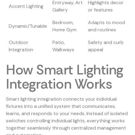
Entryway, Art
Highlights decor
Accent Lighting
Gallery
or features
Bedroom,
Adapts to mood
Dynamic/Tunable
Home Gym
and routines
Outdoor
Patio,
Safety and curb
Integration
Walkways
appeal
How Smart Lighting
Integration Works
Smart lighting integration connects your individual
fixtures into a unified system that communicates,
learns, and responds to your needs. Instead of isolated
switches controlling individual lights, everything works
together seamlessly through centralized management