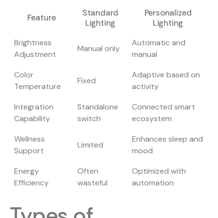
Standard
Personalized
Feature
Lighting
Lighting
Brightness
Automatic and
Manual only
Adjustment
manual
Color
Adaptive based on
Fixed
Temperature
activity
Integration
Standalone
Connected smart
Capability
switch
ecosystem
Wellness
Enhances sleep and
Limited
Support
mood
Energy
Often
Optimized with
Efficiency
wasteful
automation
Types of